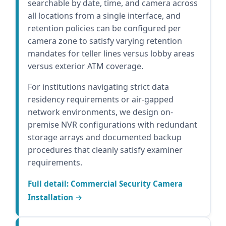
searchable by date, time, and camera across
all locations from a single interface, and
retention policies can be configured per
camera zone to satisfy varying retention
mandates for teller lines versus lobby areas
versus exterior ATM coverage.
For institutions navigating strict data
residency requirements or air-gapped
network environments, we design on-
premise NVR configurations with redundant
storage arrays and documented backup
procedures that cleanly satisfy examiner
requirements.
Full detail: Commercial Security Camera
Installation →