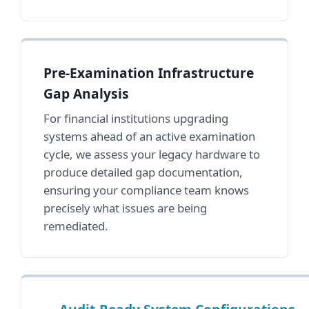
Pre-Examination Infrastructure
Gap Analysis
For financial institutions upgrading
systems ahead of an active examination
cycle, we assess your legacy hardware to
produce detailed gap documentation,
ensuring your compliance team knows
precisely what issues are being
remediated.