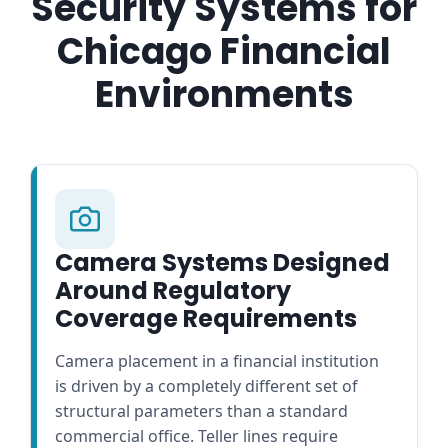
Security Systems for
Chicago Financial
Environments
Camera Systems Designed
Around Regulatory
Coverage Requirements
Camera placement in a financial institution
is driven by a completely different set of
structural parameters than a standard
commercial office. Teller lines require