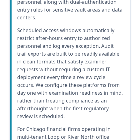
personnel, along with dual-authentication
entry rules for sensitive vault areas and data
centers.
Scheduled access windows automatically
restrict after-hours entry to authorized
personnel and log every exception. Audit
trail exports are built to be readily available
in clean formats that satisfy examiner
requests without requiring a custom IT
deployment every time a review cycle
occurs. We configure these platforms from
day one with examination readiness in mind,
rather than treating compliance as an
afterthought when the first regulatory
review is scheduled.
For Chicago financial firms operating in
multi-tenant Loop or River North office