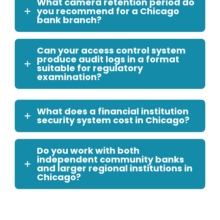
What camera retention period do
you recommend for a Chicago
bank branch?
Can your access control system
produce audit logs in a format
suitable for regulatory
examination?
What does a financial institution
security system cost in Chicago?
Do you work with both
independent community banks
and larger regional institutions in
Chicago?