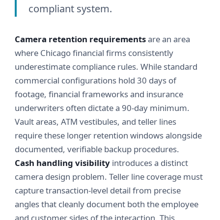
compliant system.
Camera retention requirements
are an area
where Chicago financial firms consistently
underestimate compliance rules. While standard
commercial configurations hold 30 days of
footage, financial frameworks and insurance
underwriters often dictate a 90-day minimum.
Vault areas, ATM vestibules, and teller lines
require these longer retention windows alongside
documented, verifiable backup procedures.
Cash handling visibility
introduces a distinct
camera design problem. Teller line coverage must
capture transaction-level detail from precise
angles that cleanly document both the employee
and customer sides of the interaction. This