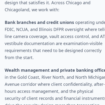
design that satisfies it. Across Chicago and
Chicagoland, we work with:
Bank branches and credit unions
operating und
FDIC, NCUA, and Illinois DFPR oversight where tell
line camera coverage, vault access control, and A
vestibule documentation are examination-visible
requirements that need to be designed correctly
from the start.
Wealth management and private banking offic
in the Gold Coast, River North, and North Michiga
Avenue corridor where client confidentiality, after-
hours access management, and the physical
security of client records and financial instrument