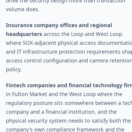
drive the security design more than transaction
volume does.
Insurance company offices and regional
headquarters
across the Loop and West Loop
where SOX-adjacent physical access documentati
and IT infrastructure protection requirements sha
access control configuration and camera retentio
policy.
Fintech companies and financial technology fi
in Fulton Market and the West Loop where the
regulatory posture sits somewhere between a tec
company and a financial institution, and the
physical security system needs to satisfy both the
company's own compliance framework and the