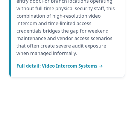
entry door. For branch locations operating
without full-time physical security staff, this
combination of high-resolution video
intercom and time-limited access
credentials bridges the gap for weekend
maintenance and vendor access scenarios
that often create severe audit exposure
when managed informally.
Full detail: Video Intercom Systems →