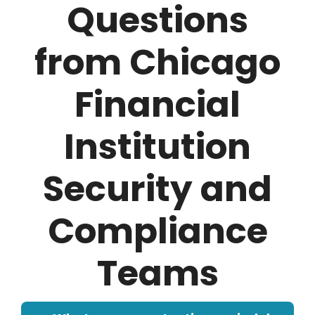
Questions
from Chicago
Financial
Institution
Security and
Compliance
Teams