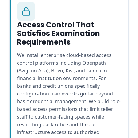
Access Control That
Satisfies Examination
Requirements
We install enterprise cloud-based access
control platforms including Openpath
(Avigilon Alta), Brivo, Kisi, and Genea in
financial institution environments. For
banks and credit unions specifically,
configuration frameworks go far beyond
basic credential management. We build role-
based access permissions that limit teller
staff to customer-facing spaces while
restricting back-office and IT core
infrastructure access to authorized