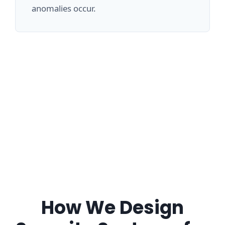
anomalies occur.
How We Design