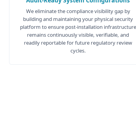
Audit-Ready System Configurations
We eliminate the compliance visibility gap by
building and maintaining your physical security
platform to ensure post-installation infrastructur
remains continuously visible, verifiable, and
readily reportable for future regulatory review
cycles.