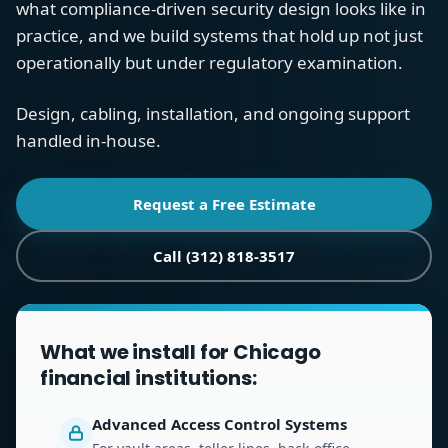
what compliance-driven security design looks like in
practice, and we build systems that hold up not just
operationally but under regulatory examination.
Design, cabling, installation, and ongoing support
handled in-house.
Request a Free Estimate
Call (312) 818-3517
What we install for Chicago
financial institutions:
Advanced Access Control Systems