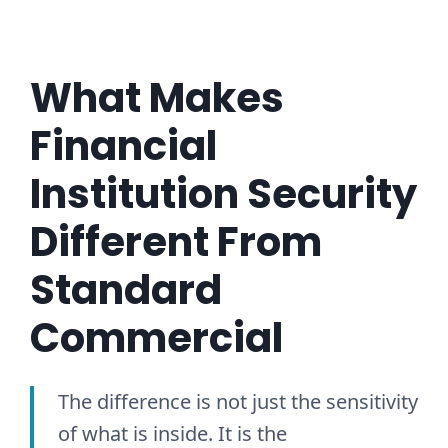
What Makes
Financial
Institution Security
Different From
Standard
Commercial
The difference is not just the sensitivity
of what is inside. It is the