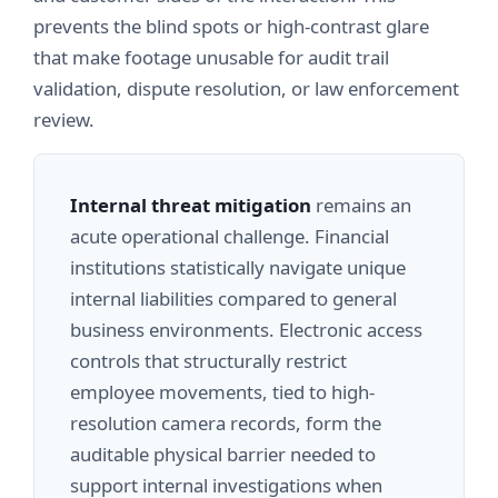
prevents the blind spots or high-contrast glare
that make footage unusable for audit trail
validation, dispute resolution, or law enforcement
review.
Internal threat mitigation
remains an
acute operational challenge. Financial
institutions statistically navigate unique
internal liabilities compared to general
business environments. Electronic access
controls that structurally restrict
employee movements, tied to high-
resolution camera records, form the
auditable physical barrier needed to
support internal investigations when