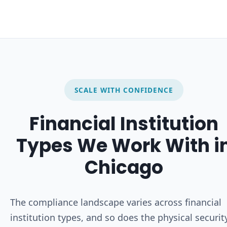
SCALE WITH CONFIDENCE
Financial Institution
Types We Work With i
Chicago
The compliance landscape varies across financial
institution types, and so does the physical securit