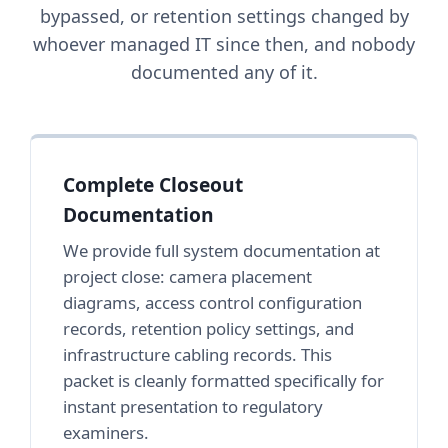
bypassed, or retention settings changed by
whoever managed IT since then, and nobody
documented any of it.
Complete Closeout
Documentation
We provide full system documentation at
project close: camera placement
diagrams, access control configuration
records, retention policy settings, and
infrastructure cabling records. This
packet is cleanly formatted specifically for
instant presentation to regulatory
examiners.