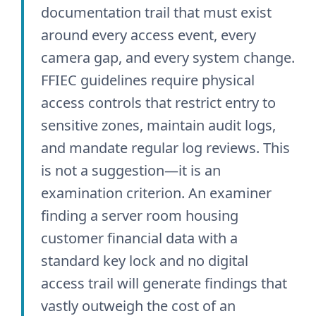
documentation trail that must exist
around every access event, every
camera gap, and every system change.
FFIEC guidelines require physical
access controls that restrict entry to
sensitive zones, maintain audit logs,
and mandate regular log reviews. This
is not a suggestion—it is an
examination criterion. An examiner
finding a server room housing
customer financial data with a
standard key lock and no digital
access trail will generate findings that
vastly outweigh the cost of an