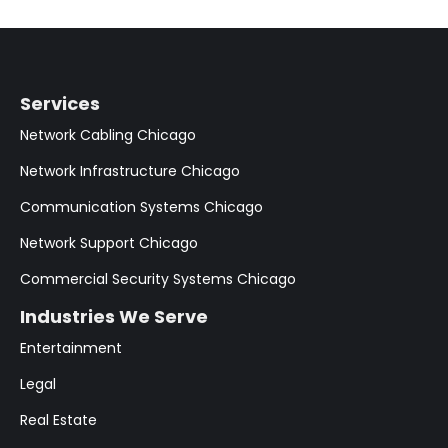
Services
Network Cabling Chicago
Network Infrastructure Chicago
Communication Systems Chicago
Network Support Chicago
Commercial Security Systems Chicago
Industries We Serve
Entertainment
Legal
Real Estate