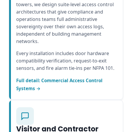
towers, we design suite-level access control
architectures that give compliance and
operations teams full administrative
sovereignty over their own access logs,
independent of building management
networks.
Every installation includes door hardware
compatibility verification, request-to-exit
sensors, and fire alarm tie-ins per NFPA 101.
Full detail: Commercial Access Control
Systems →
Visitor and Contractor