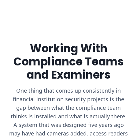
Working With
Compliance Teams
and Examiners
One thing that comes up consistently in
financial institution security projects is the
gap between what the compliance team
thinks is installed and what is actually there.
A system that was designed five years ago
may have had cameras added, access readers