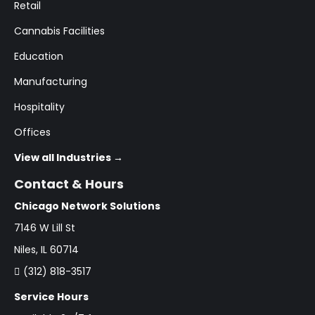
Retail
Cannabis Facilities
Education
Manufacturing
Hospitality
Offices
View all Industries →
Contact & Hours
Chicago Network Solutions
7146 W Lill St
Niles, IL 60714
(312) 818-3517
Service Hours