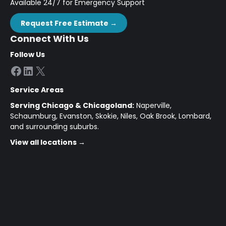
Available 24/7 for Emergency Support
Request Free Estimate →
Connect With Us
Follow Us
Facebook
LinkedIn
X
Service Areas
Serving Chicago & Chicagoland:
Naperville,
Schaumburg, Evanston, Skokie, Niles, Oak Brook, Lombard,
and surrounding suburbs.
View all locations →