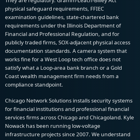
They are regulatory. Gramm-Leach-Bliley Act
physical safeguard requirements, FFIEC
examination guidelines, state-chartered bank
requirements under the Illinois Department of
Financial and Professional Regulation, and for
publicly traded firms, SOX-adjacent physical access
documentation standards. A camera system that
works fine for a West Loop tech office does not
satisfy what a Loop-area bank branch or a Gold
Coast wealth management firm needs from a
compliance standpoint.
Chicago Network Solutions installs security systems
for financial institutions and professional financial
services firms across Chicago and Chicagoland. Kyle
Nowack has been running low-voltage
infrastructure projects since 2007. We understand