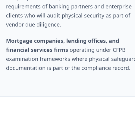
requirements of banking partners and enterprise
clients who will audit physical security as part of
vendor due diligence.
Mortgage companies, lending offices, and
financial services firms
operating under CFPB
examination frameworks where physical safeguar
documentation is part of the compliance record.