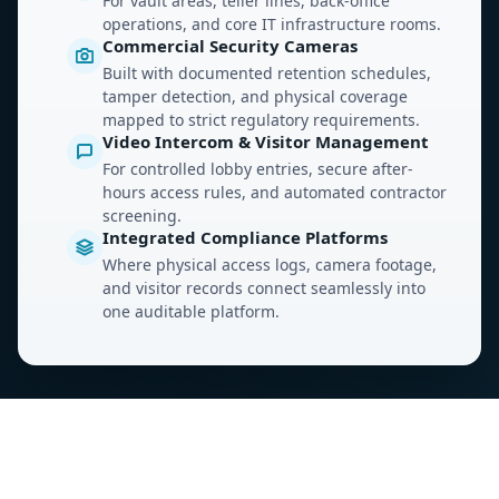
For vault areas, teller lines, back-office
operations, and core IT infrastructure rooms.
Commercial Security Cameras
Built with documented retention schedules,
tamper detection, and physical coverage
mapped to strict regulatory requirements.
Video Intercom & Visitor Management
For controlled lobby entries, secure after-
hours access rules, and automated contractor
screening.
Integrated Compliance Platforms
Where physical access logs, camera footage,
and visitor records connect seamlessly into
one auditable platform.