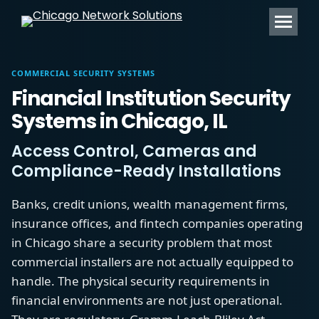
Search:
COMMERCIAL SECURITY SYSTEMS
Financial Institution Security
Systems in Chicago, IL
Access Control, Cameras and
Compliance-Ready Installations
Banks, credit unions, wealth management firms,
insurance offices, and fintech companies operating
in Chicago share a security problem that most
commercial installers are not actually equipped to
handle. The physical security requirements in
financial environments are not just operational.