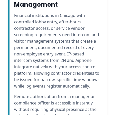
Management
Financial institutions in Chicago with
controlled lobby entry, after-hours
contractor access, or service vendor
screening requirements need intercom and
visitor management systems that create a
permanent, documented record of every
non-employee entry event. IP-based
intercom systems from 2N and Aiphone
integrate natively with your access control
platform, allowing contractor credentials to
be issued for narrow, specific time windows
while log events register automatically.
Remote authorization from a manager or
compliance officer is accessible instantly
without requiring physical presence at the