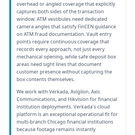
overhead or angled coverage that explicitly
captures both sides of the transaction
window. ATM vestibules need dedicated
camera angles that satisfy FinCEN guidance
on ATM fraud documentation. Vault entry
points require continuous coverage that
records every approach, not just every
mechanical opening, while safe deposit box
areas need sight lines that document
customer presence without capturing the
box contents themselves.
We work with Verkada, Avigilon, Axis
Communications, and Hikvision for financial
institution deployments. Verkada's cloud
platform is an exceptional operational fit for
multi-branch Chicago financial institutions
because footage remains instantly